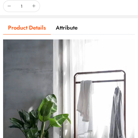
Product Details
Attribute