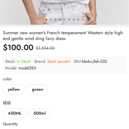
Summer new women's French temperament Western style high-
end gentle wind sling fairy dress
$100.00
$3,534.00
Stock:
In Stock
Brand:
Saint Laurent
SKU:
bksku-jfeh-532
Model:
model285
color
yellow
green
规格
450ML
500ml
Quantity: