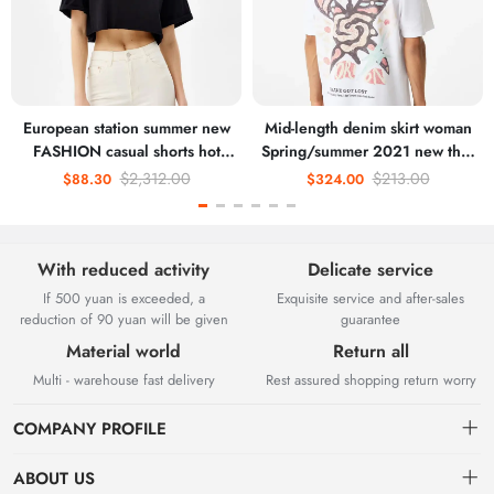
European station summer new
Mid-length denim skirt woman
FASHION casual shorts hot
Spring/summer 2021 new thin
pants female pants sports
high waisted slit hip wrap skirt
$2,312.00
$213.00
$88.30
$324.00
furniture pure cotton Korean
A-line skirt
version loose pants
With reduced activity
Delicate service
If 500 yuan is exceeded, a
Exquisite service and after-sales
reduction of 90 yuan will be given
guarantee
Material world
Return all
Multi - warehouse fast delivery
Rest assured shopping return worry
COMPANY PROFILE
ABOUT US