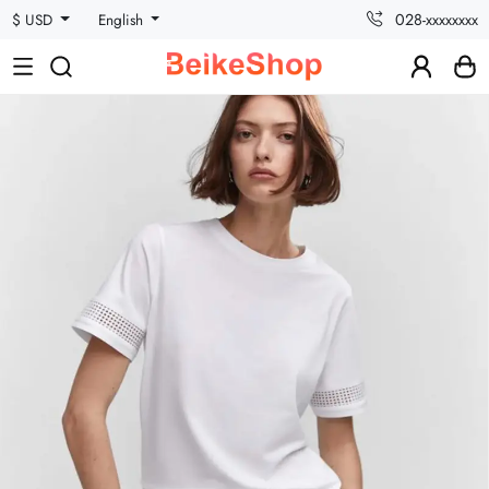
028-xxxxxxxx
$ USD
English