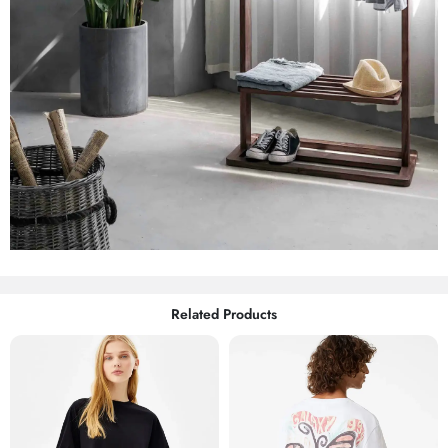
Related Products