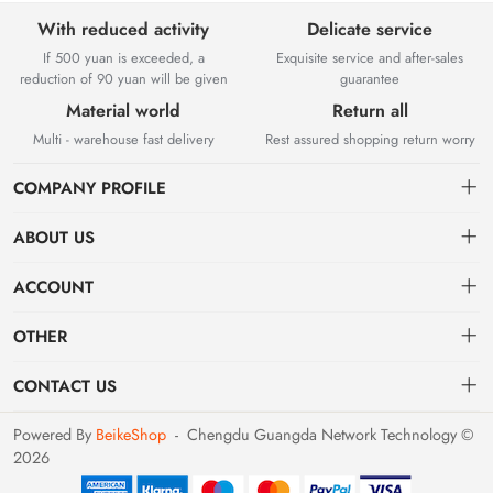
With reduced activity
Delicate service
If 500 yuan is exceeded, a
Exquisite service and after-sales
reduction of 90 yuan will be given
guarantee
Material world
Return all
Multi - warehouse fast delivery
Rest assured shopping return worry
COMPANY PROFILE
ABOUT US
About us
Chengdu Guangda Network Technology Co., Ltd. is a high-tech
ACCOUNT
enterprise mainly engaged in Internet development. The company was
Distribution information
Dashboard
established in August 2014.
OTHER
Privacy policy
Order
Brand List
CONTACT US
Order
Favorites
Dashboard
support@example.com
Powered By
BeikeShop
-
Chengdu Guangda Network Technology ©
Brand List
2026
Terms of use
028-xxxxxxxx