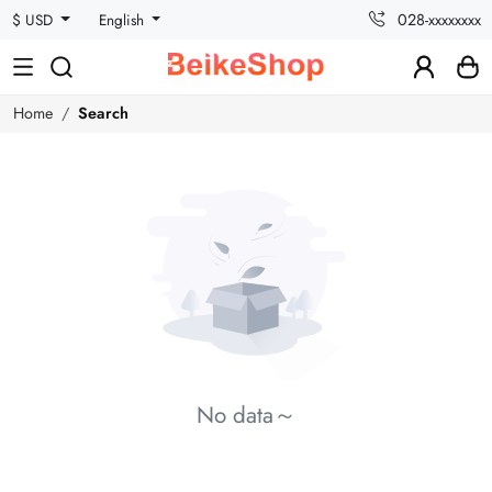
028-xxxxxxxx
$ USD
English
Home
Search
No data～